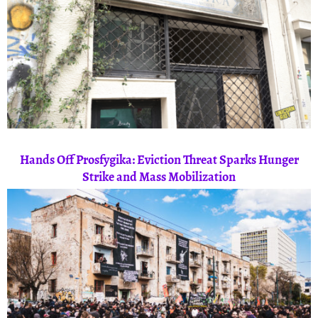
Hands Off Prosfygika: Eviction Threat Sparks Hunger
Strike and Mass Mobilization