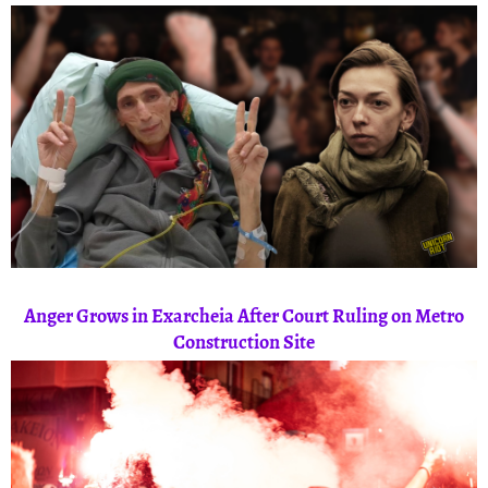
Anger Grows in Exarcheia After Court Ruling on Metro
Construction Site