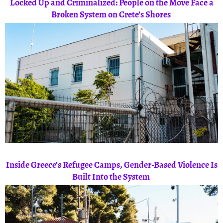
Locked Up and Criminalized: People on the Move Face a
Broken System on Crete’s Shores
Inside Greece’s Refugee Camps, Gender-Based Violence Is
Built Into the System