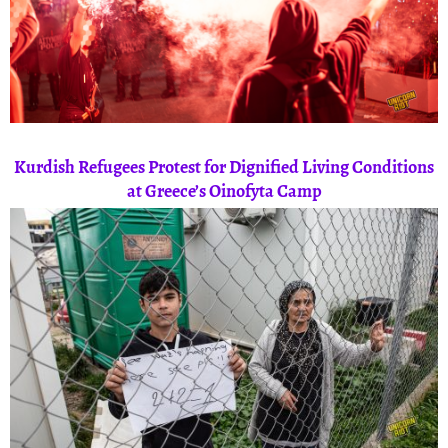
Kurdish Refugees Protest for Dignified Living Conditions
at Greece’s Oinofyta Camp