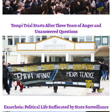
Tempi Trial Starts After Three Years of Anger and
Unanswered Questions
Exarcheia: Political Life Suffocated by State Surveillance