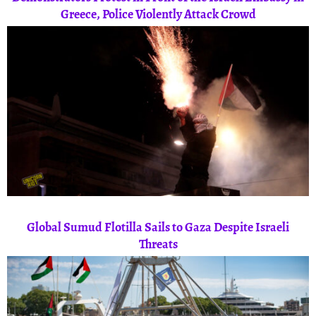
Greece, Police Violently Attack Crowd
Global Sumud Flotilla Sails to Gaza Despite Israeli
Threats