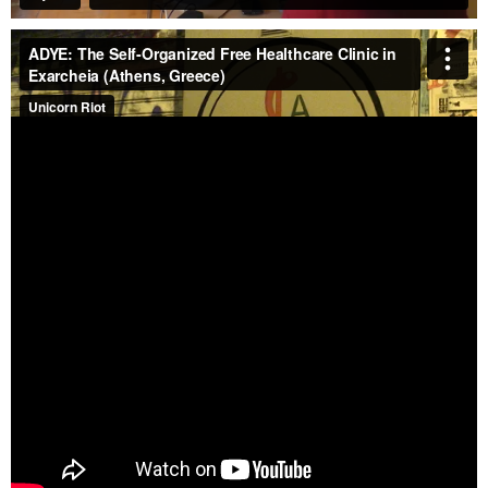
See our YouTube playlist, which features most of our
published videos.