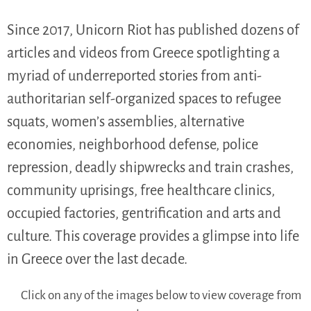
Since 2017, Unicorn Riot has published dozens of
articles and videos from Greece spotlighting a
myriad of underreported stories from anti-
authoritarian self-organized spaces to refugee
squats, women’s assemblies, alternative
economies, neighborhood defense, police
repression, deadly shipwrecks and train crashes,
community uprisings, free healthcare clinics,
occupied factories, gentrification and arts and
culture. This coverage provides a glimpse into life
in Greece over the last decade.
Click on any of the images below to view coverage from