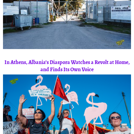
In Athens, Albania’s Diaspora Watches a Revolt at Home,
and Finds Its Own Voice