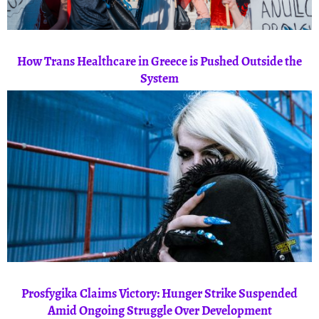
How Trans Healthcare in Greece is Pushed Outside the
System
Prosfygika Claims Victory: Hunger Strike Suspended
Amid Ongoing Struggle Over Development