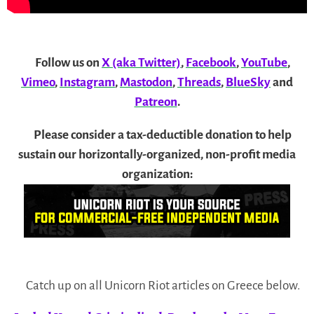
Follow us on
X (aka Twitter)
,
Facebook
,
YouTube
,
Vimeo
,
Instagram
,
Mastodon
,
Threads
,
BlueSky
and
Patreon
.
Please consider a tax-deductible donation to help
sustain our horizontally-organized, non-profit media
organization:
Catch up on all Unicorn Riot articles on Greece below.