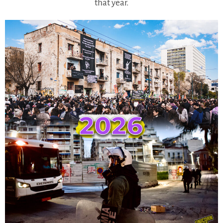
that year.