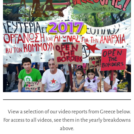
View a selection of our video reports from Greece below.
For access to all videos, see them in the yearly breakdowns
above.