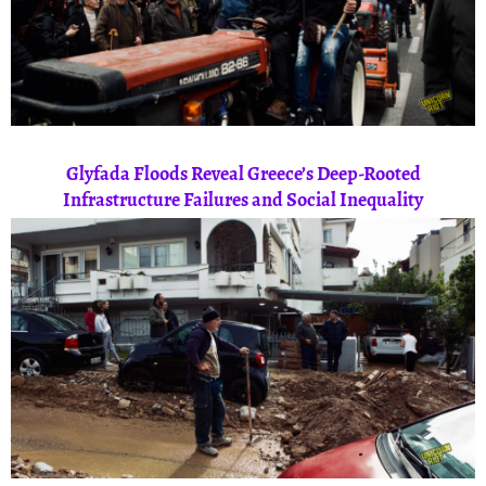
Glyfada Floods Reveal Greece’s Deep-Rooted
Infrastructure Failures and Social Inequality