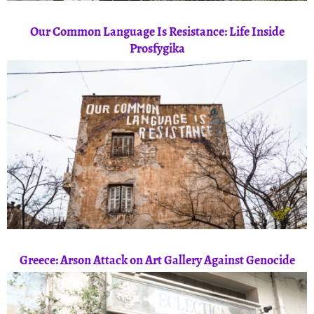
Our Common Language Is Resistance: Life Inside
Prosfygika
Greece: Arson Attack on Art Gallery Against Genocide