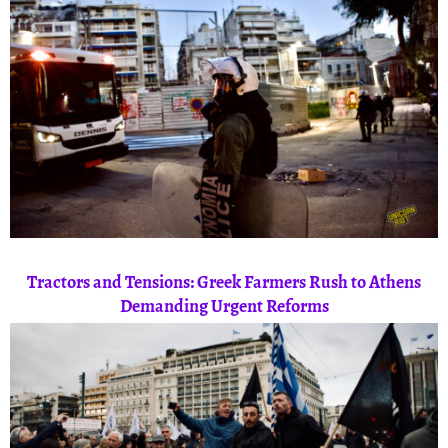
Tractors and Tensions: Greek Farmers Rush to Athens
Demanding Urgent Reforms