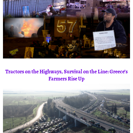
Tractors on the Highways, Survival on the Line: Greece’s
Farmers Rise Up