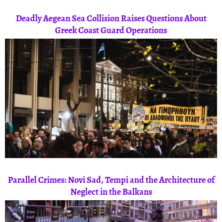
Deadly Aegean Sea Collision Raises Questions About
Greek Coast Guard Operations
Parallel Crimes: Novi Sad, Tempi and the Architecture of
Neglect in the Balkans