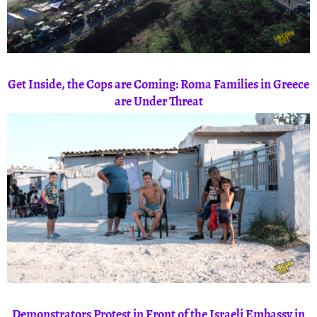
Get Inside, the Cops are Coming: Roma Families in Greece
are Under Threat
Demonstrators Protest in Front of the Israeli Embassy in