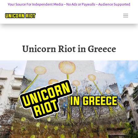
Your Source For Independent Media – No Ads or Paywalls – Audience Supported
Skip
Unicorn Riot in Greece
to
content