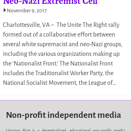
Neo-Nazi Extremist Cell
November 9, 2017
Charlottesville, VA – The Unite The Right rally
formed out of a collaborative effort between
several white supremacist and neo-Nazi groups,
including the various organizations making up
the ‘Nationalist Front.’ The Nationalist Front
includes the Traditionalist Worker Party, the
National Socialist Movement, the League of…
Non-profit independent media
Unicorn Riot is a decentralized, educational non-profit media