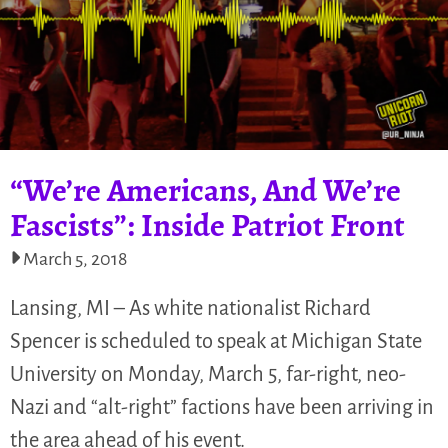
“We’re Americans, And We’re
Fascists”: Inside Patriot Front
March 5, 2018
Lansing, MI – As white nationalist Richard
Spencer is scheduled to speak at Michigan State
University on Monday, March 5, far-right, neo-
Nazi and “alt-right” factions have been arriving in
the area ahead of his event.