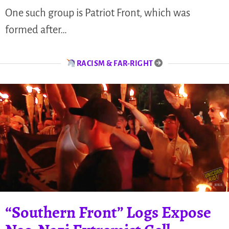
One such group is Patriot Front, which was
formed after…
RACISM & FAR-RIGHT
“Southern Front” Logs Expose