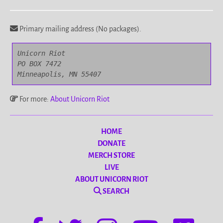
Primary mailing address (No packages).
Unicorn Riot

PO BOX 7472

Minneapolis, MN 55407
For more:
About Unicorn Riot
HOME
DONATE
MERCH STORE
LIVE
ABOUT UNICORN RIOT
SEARCH