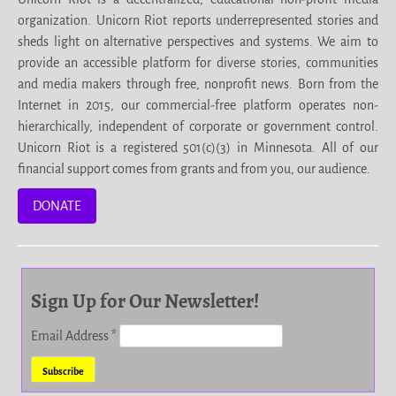
organization. Unicorn Riot reports underrepresented stories and
sheds light on alternative perspectives and systems. We aim to
provide an accessible platform for diverse stories, communities
and media makers through free, nonprofit news. Born from the
Internet in 2015, our commercial-free platform operates non-
hierarchically, independent of corporate or government control.
Unicorn Riot is a registered 501(c)(3) in Minnesota. All of our
financial support comes from grants and from you, our audience.
DONATE
Sign Up for Our Newsletter!
Email Address
*